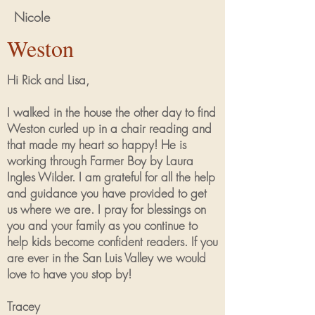
Nicole
Weston
Hi Rick and Lisa,
I walked in the house the other day to find
Weston curled up in a chair reading and
that made my heart so happy! He is
working through Farmer Boy by Laura
Ingles Wilder. I am grateful for all the help
and guidance you have provided to get
us where we are. I pray for blessings on
you and your family as you continue to
help kids become confident readers. If you
are ever in the San Luis Valley we would
love to have you stop by!
Tracey