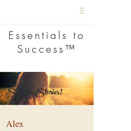
Essentials to
Success™
Success Stories!
Alex