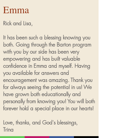
Emma
Rick and Lisa,
It has been such a blessing knowing you
both. Going through the Barton program
with you by our side has been very
empowering and has built valuable
confidence in Emma and myself. Having
you available for answers and
encouragement was amazing. Thank you
for always seeing the potential in us! We
have grown both educationally and
personally from knowing you! You will both
forever hold a special place in our hearts!
Love, thanks, and God's blessings,
Trina