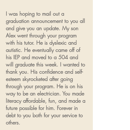
I was hoping to mail out a
graduation announcement to you all
and give you an update. My son
Alex went through your program
with his tutor. He is dyslexic and
autistic. He eventually came off of
his IEP and moved to a 504 and
will graduate this week. I wanted to
thank you. His confidence and self-
esteem skyrocketed after going
through your program. He is on his
way to be an electrician. You made
literacy affordable, fun, and made a
future possible for him. Forever in
debt to you both for your service to
others.